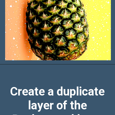
Create a duplicate
layer of the