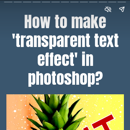
How to make
'transparent text
effect' in
photoshop?