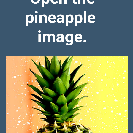
pineapple
image.