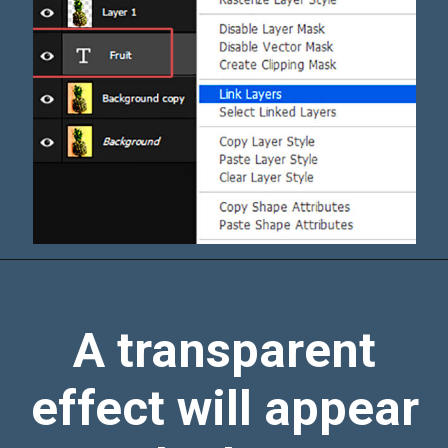
A transparent
effect will appear