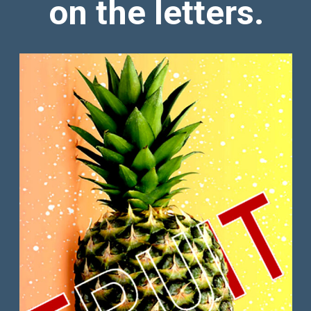
on the letters.