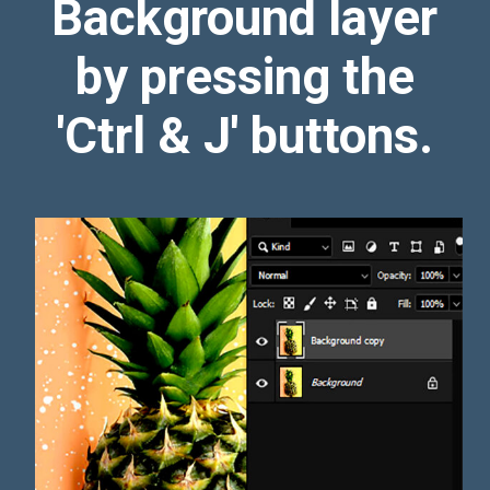
Background layer
by pressing the
'Ctrl & J' buttons.