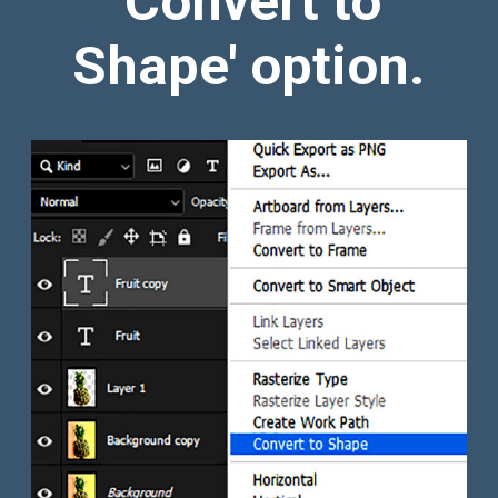
'Convert to
Shape' option.