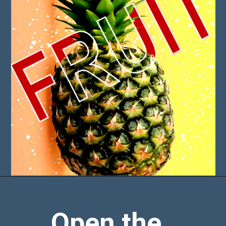
Open the