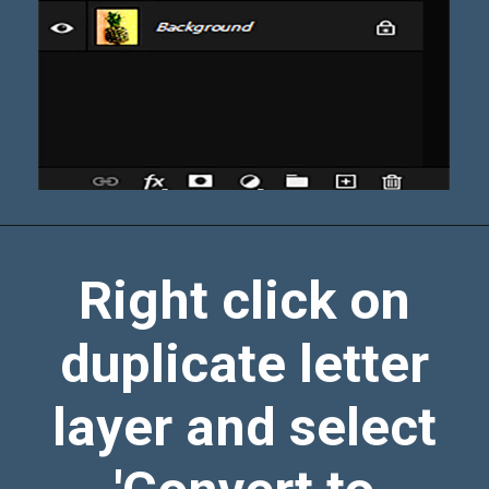
Right click on
duplicate letter
layer and select