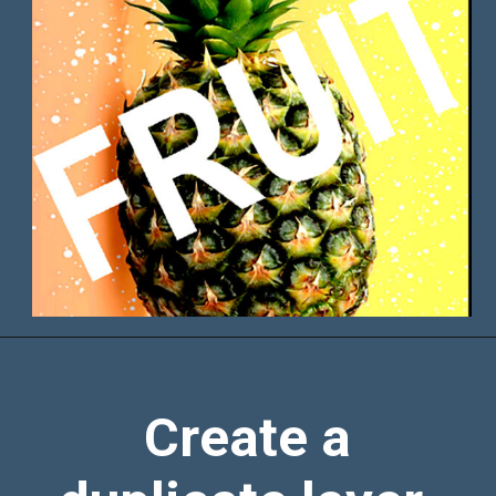
Create a