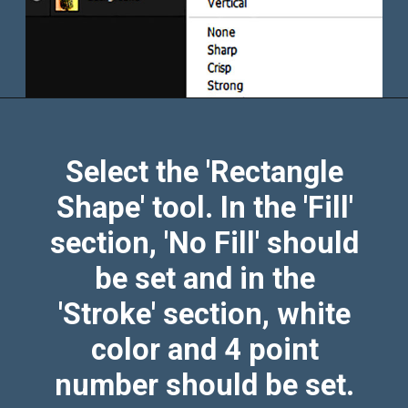
Select the 'Rectangle
Shape' tool. In the 'Fill'
section, 'No Fill' should
be set and in the
'Stroke' section, white
color and 4 point
number should be set.