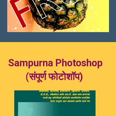
Sam
purna Photoshop
(संपूर्ण फोटो
शॉप)