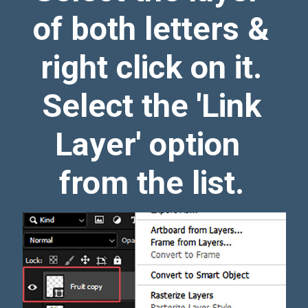
of both letters &
right click on it.
Select the 'Link
Layer' option
from the list.