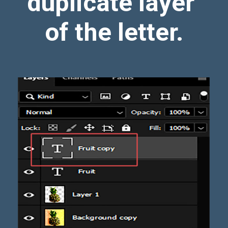
duplicate layer
of the letter.