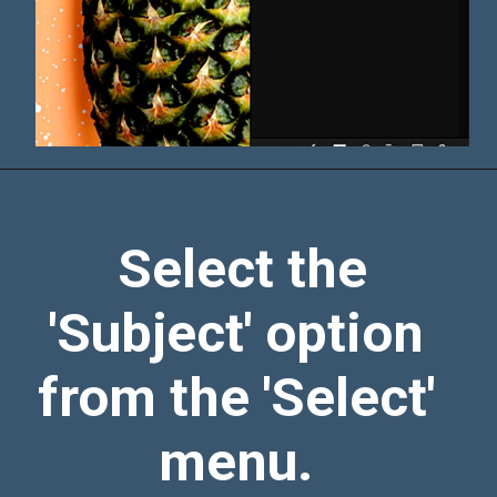
Select the
'Subject' option
from the 'Select'
menu.