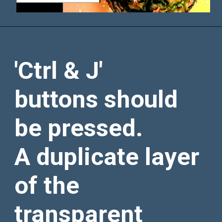
'Ctrl & J'
buttons should
be pressed.
A duplicate layer
of the
transparent