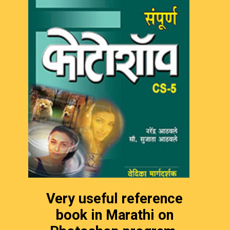
Very useful reference
book in Marathi on