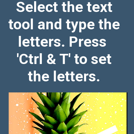
Select the text
tool and type the
letters. Press
'Ctrl & T' to set
the letters.