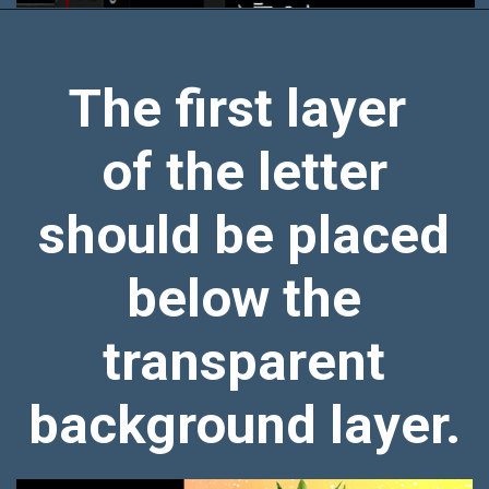
The first layer
of the letter
should be placed
below the
transparent
background layer.