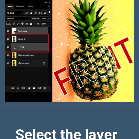
Select the layer