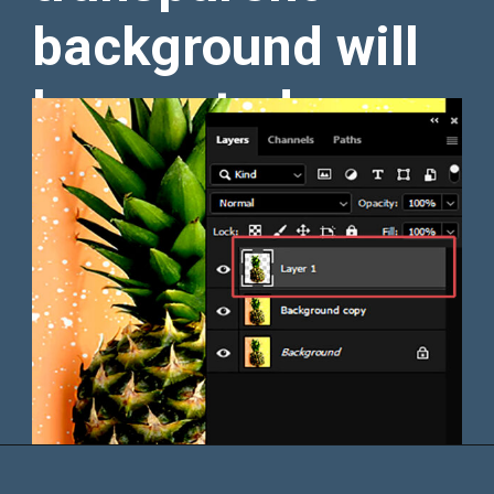
background will
be created.