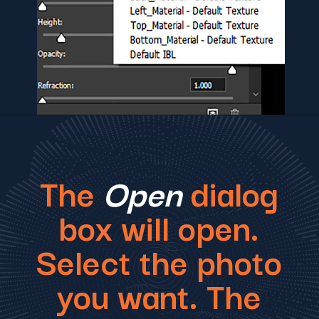
The
Open
dialog
box will open.
Select the photo
you want. The