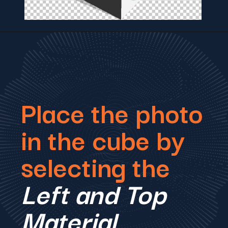
Place the photo
in the cube by
selecting the
Left and Top
Material