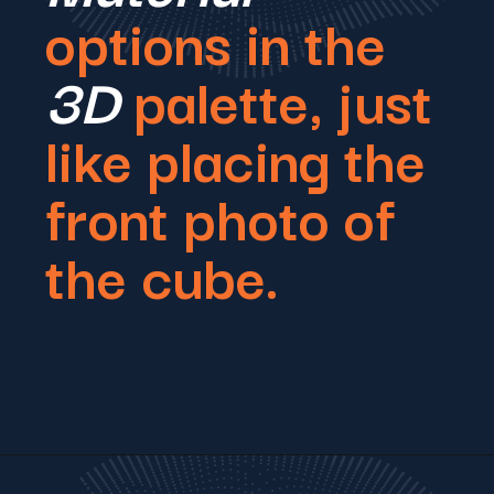
options in the
3D
palette, just
like placing the
front photo of
the cube.