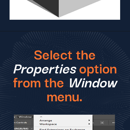
Select the
Properties
option
from the
Window
menu.