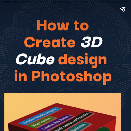
How to
Create
3D
Cube
design
in Photoshop