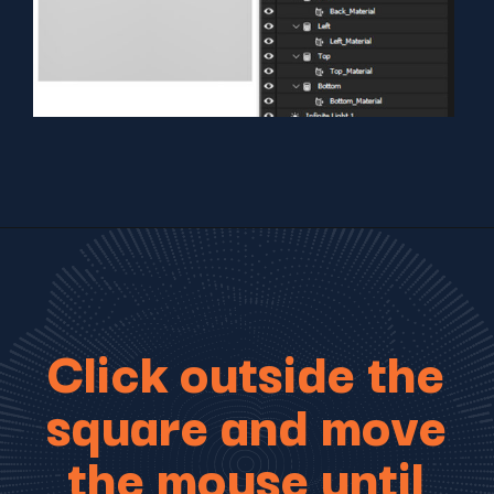
Click outside the
square and move
the mouse until