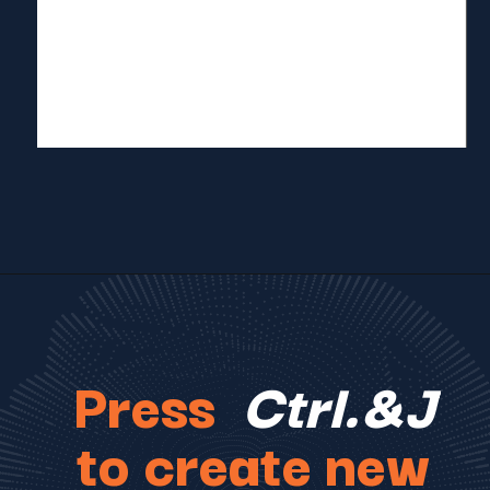
Press
Ctrl.&J
to create new