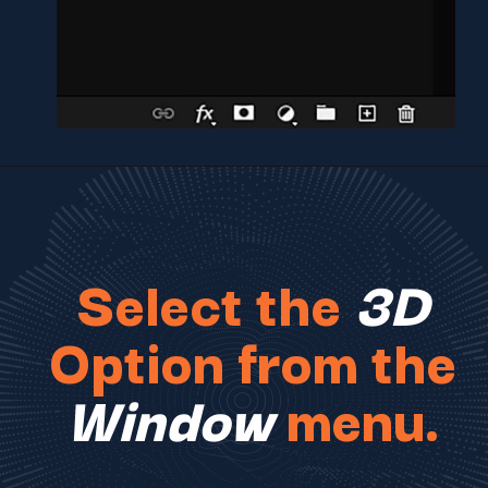
Select the
3D
Option from the
Window
menu.