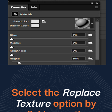
Select the
Replace
Texture
option by