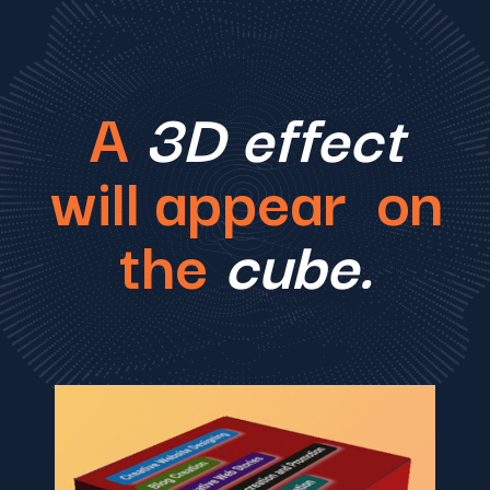
A
3D effect
will appear on
the
cube.