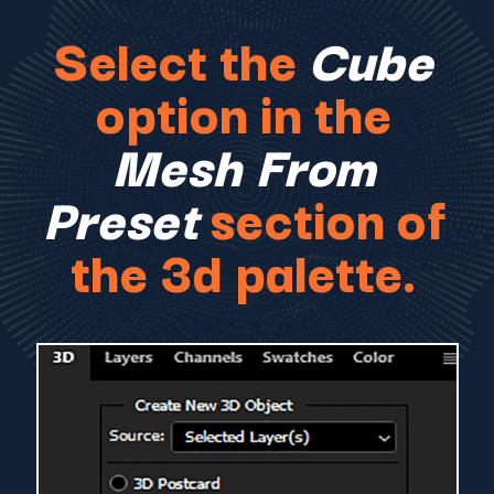
Select the
Cube
option in the
Mesh From
Preset
section of
the 3d palette.