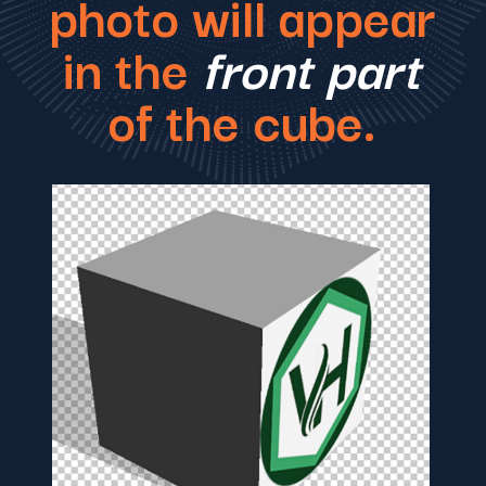
photo will appear
in the
front part
of the cube.