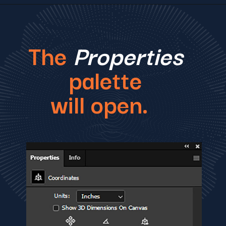
The
Properties
palette
will open.