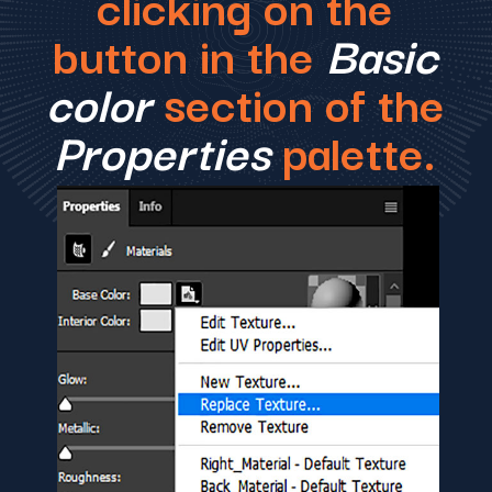
clicking on the
button in the
Basic
color
section of the
Properties
palette.