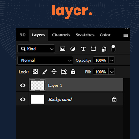
layer.