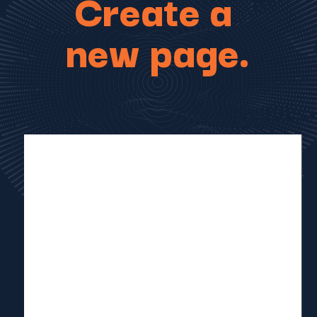
Create a
new page.