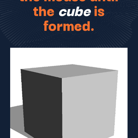
the
cube
is
formed.