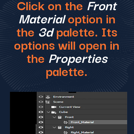
Click on the
Front
Material
option in
the
3d
palette. Its
options will open in
the
Properties
palette.