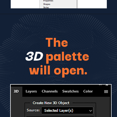
The
3D
palette
will open.