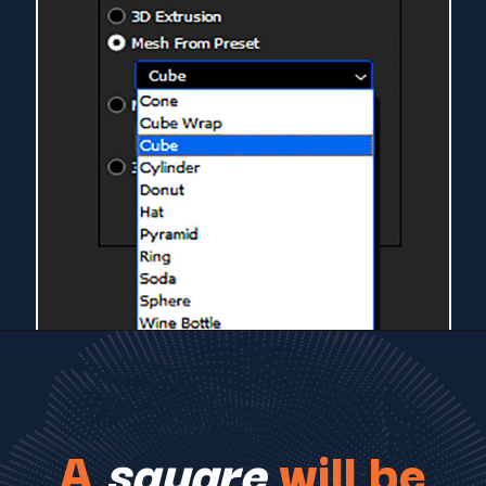
A
square
will be