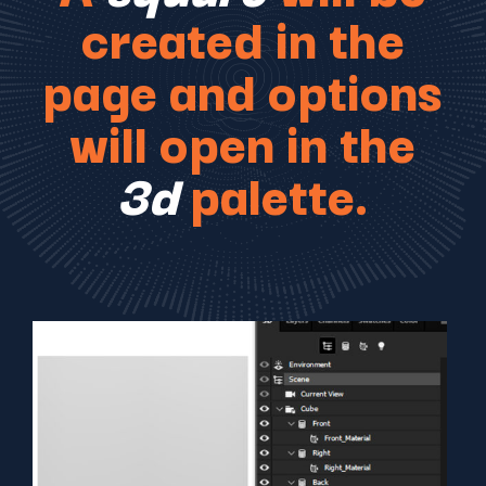
created in the
page and options
will open in the
3d
palette.